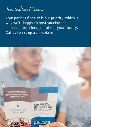
Vaccination Clinics
Your patients' health is our priority, which is
why we’re happy to host vaccine and
immunization clinics on-site at your facility.
Call us to set up a clinic date