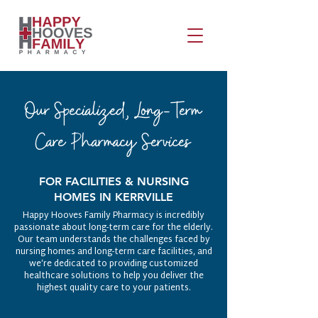
Our Specialized, Long-Term
Care Pharmacy Services
FOR FACILITIES & NURSING
HOMES IN KERRVILLE
Happy Hooves Family Pharmacy is incredibly
passionate about long-term care for the elderly.
Our team understands the challenges faced by
nursing homes and long-term care facilities, and
we’re dedicated to providing customized
healthcare solutions to help you deliver the
highest quality care to your patients.