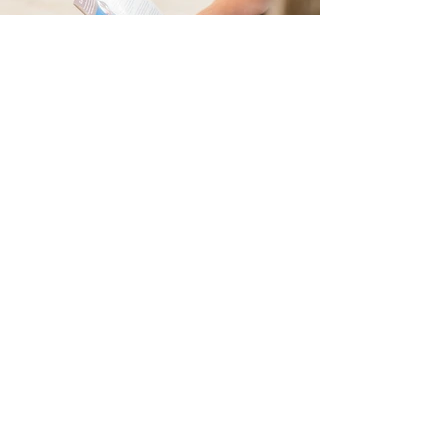
Happy Hooves Family Pharmacy is a locally owned
pharmacy offering high-quality, low-cost, affordable
medications and prescription delivery. It serves the
communities of Kerrville, Center Point, Comfort, Boerne,
Harper, Ingram, Mountain Home, and beyond.