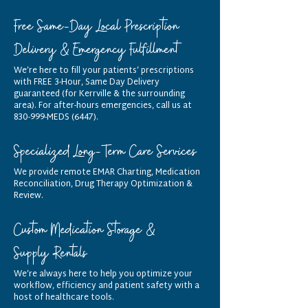
Free Same-Day Local Prescription
Delivery & Emergency Fulfillment
We’re here to fill your patients’ prescriptions
with FREE 3-Hour, Same Day Delivery
guaranteed (for Kerrville & the surrounding
area). For after-hours emergencies, call us at
830-999-MEDS (6447).
Specialized Long-Term Care Services
We provide remote EMAR Charting, Medication
Reconciliation, Drug Therapy Optimization &
Review.
Custom Medication Storage &
Supply Rentals
We’re always here to help you optimize your
workflow, efficiency and patient safety with a
host of healthcare tools.