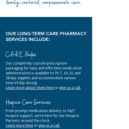
family-centered, compassionate care.
OUR LONG-TERM CARE PHARMACY
SERVICES INCLUDE:
C.A.R.E Packs
Our completely custom prescription
packaging for easy and effortless medication
administration is available to fit 7, 14, 21, and
28-day supplies and accommodate various
time-of-day dosing.
Learn more about them here
or
give us a call.
Hospice Care Services
From prompt medication delivery to 24/7
hospice support, we’re here for our Hospice
Partners around the clock.
Learn more here
or
give us a call.