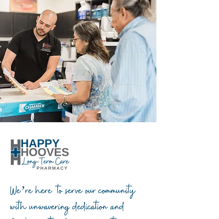
We’re here to serve our community
with unwavering dedication and